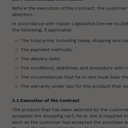
Before the execution of the contract, the customer w
selection.
In accordance with Italian Legislative Decree no.20
the following, if applicable:
The total price, including taxes, shipping and h
The payment methods;
The delivery date;
The conditions, deadlines, and procedure with r
The circumstances that he or she must bear the 
The warranty under law for the product that w
2.3 Execution of the Contract
The product that has been selected by the customer 
accepted the shopping cart, he or she is required t
soon as the customer has accepted the purchase wit