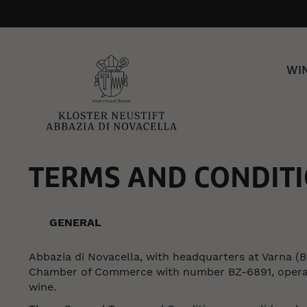
Skip
to
Content
WIN
TERMS AND CONDIT
GENERAL
Abbazia di Novacella, with headquarters at Varna (B
Chamber of Commerce with number BZ-6891, operates 
wine.