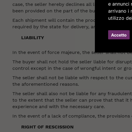
e annunci m
case, the seller hereby declines all liability for th
arrivano i 
been provided on the part of the buyer.
utilizzo de
Each shipment will contain the product that was o
required by the state for delivery, and possible in
Accetto
LIABILITY
In the event of force majeure, the seller shall not be
The buyer shall not hold the seller liable for disrup
control except in the case of wrongful intent or gros
The seller shall not be liable with respect to the cu
the aforementioned reasons.
The seller shall also not be liable for any fraudul
to the extent that the seller can prove that that i
experience and with the necessary care.
In the event of a lack of compliance, the provisions 
RIGHT OF RESCISSION