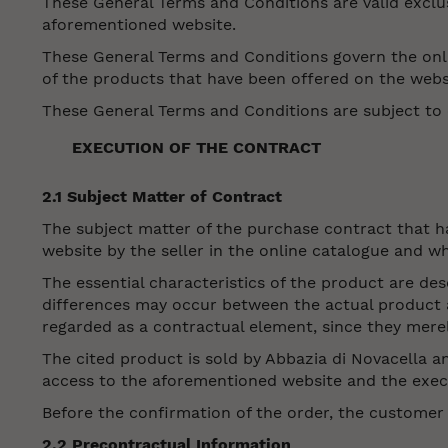
These General Terms and Conditions are valid exclu
aforementioned website.
These General Terms and Conditions govern the onli
of the products that have been offered on the webs
These General Terms and Conditions are subject to c
EXECUTION OF THE CONTRACT
2.1 Subject Matter of Contract
The subject matter of the purchase contract that 
website by the seller in the online catalogue and w
The essential characteristics of the product are des
differences may occur between the actual product an
regarded as a contractual element, since they merel
The cited product is sold by Abbazia di Novacella 
access to the aforementioned website and the execut
Before the confirmation of the order, the customer
2.2 Precontractual Information