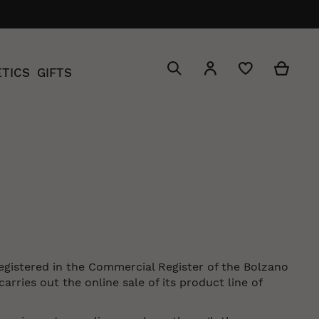
Search
My C
My Account
TICS
GIFTS
Search
registered in the Commercial Register of the Bolzano
ries out the online sale of its product line of