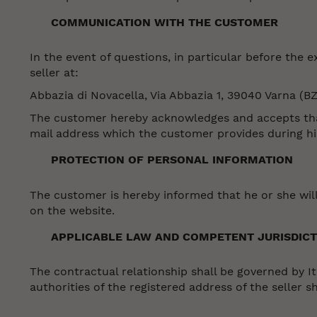
COMMUNICATION WITH THE CUSTOMER
In the event of questions, in particular before the
seller at:
Abbazia di Novacella, Via Abbazia 1, 39040 Varna (BZ
The customer hereby acknowledges and accepts that 
mail address which the customer provides during his
PROTECTION OF PERSONAL INFORMATION
The customer is hereby informed that he or she will
on the website.
APPLICABLE LAW AND COMPETENT JURISDICT
The contractual relationship shall be governed by Ita
authorities of the registered address of the seller sh