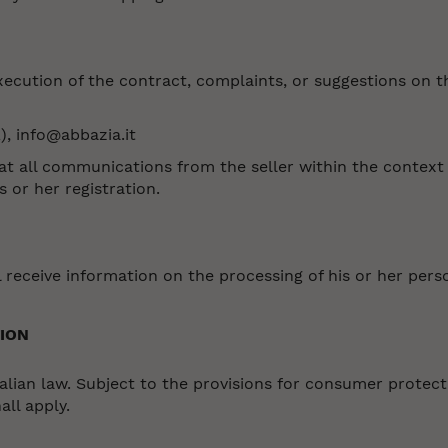
 execution of the contract, complaints, or suggestions on 
), info@abbazia.it
all communications from the seller within the context o
 or her registration.
 receive information on the processing of his or her pers
ION
lian law. Subject to the provisions for consumer protectio
all apply.