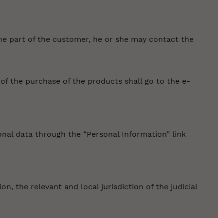
the part of the customer, he or she may contact the
f the purchase of the products shall go to the e-
onal data through the “Personal Information” link
n, the relevant and local jurisdiction of the judicial