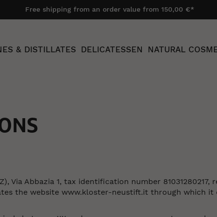
Free shipping from an order value from 150,00 €*
ES & DISTILLATES
DELICATESSEN
NATURAL COSME
IONS
Z), Via Abbazia 1, tax identification number 81031280217, 
the website www.kloster-neustift.it through which it car