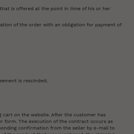
at is offered at the point in time of his or her
ation of the order with an obligation for payment of
eement is rescinded;
g cart on the website. After the customer has
er form. The execution of the contract occurs as
onding confirmation from the seller by e-mail to