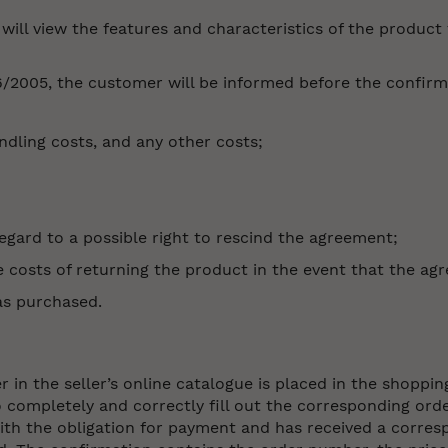
ill view the features and characteristics of the product th
6/2005, the customer will be informed before the confirm
andling costs, and any other costs;
egard to a possible right to rescind the agreement;
costs of returning the product in the event that the agr
as purchased.
in the seller’s online catalogue is placed in the shoppin
o completely and correctly fill out the corresponding ord
h the obligation for payment and has received a corresp