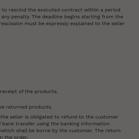
t to rescind the executed contract within a period
 any penalty. The deadline begins starting from the
escission must be expressly explained to the seller
receipt of the products.
the returned products.
 the seller is obligated to refund to the customer
 bank transfer using the banking information
 which shall be borne by the customer. The return
in the order.