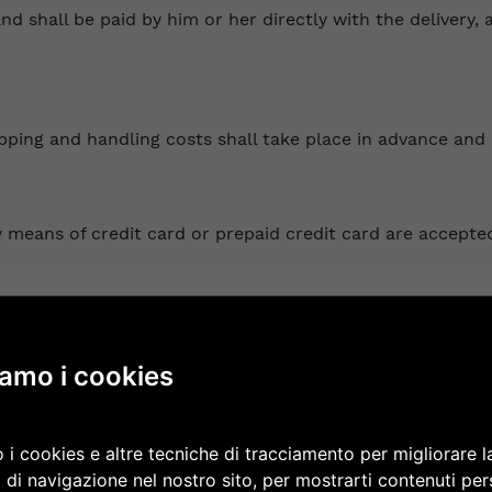
d shall be paid by him or her directly with the delivery, 
pping and handling costs shall take place in advance and 
means of credit card or prepaid credit card are accepted
ntrary, the shipment or delivery of the product ordered b
iamo i cookies
ce through a shipping agent or courier service that is se
very deadline is indicated on the website and in the order 
 i cookies e altre tecniche di tracciamento per migliorare l
 of that fact in a timely fashion by e-mail. In the event t
 di navigazione nel nostro sito, per mostrarti contenuti per
 get in contact with the shipping agent/courier service in 