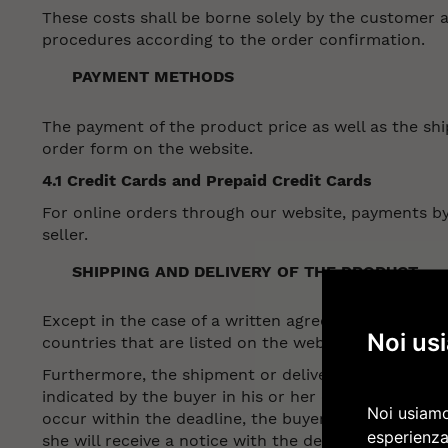
These costs shall be borne solely by the customer an
procedures according to the order confirmation.
PAYMENT METHODS
The payment of the product price as well as the shi
order form on the website.
4.1 Credit Cards and Prepaid Credit Cards
For online orders through our website, payments by 
seller.
SHIPPING AND DELIVERY OF THE PRODUCT
Except in the case of a written agreement to the co
Noi us
countries that are listed on the website.
Furthermore, the shipment or delivery shall take pla
indicated by the buyer in his or her order. The deli
Noi usiamo
occur within the deadline, the buyer will be informed
esperienza
she will receive a notice with the details on how to