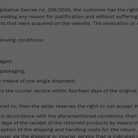
egislative Decree no. 206/2005, the customer has the righ
viding any reason for justification and without suffering
s that were acquired on the website. The revocation or r
ollowing conditions:
aged;
 packaging;
y means of one single shipment;
the courier service within fourteen days of the original 
red to, then the seller reserves the right to not accept 
ed in accordance with the aforementioned conditions, then
days of the receipt of the returned products by means of
eption of the shipping and handling costs for the return,
uyer via the shipping or courier service that is indicated 