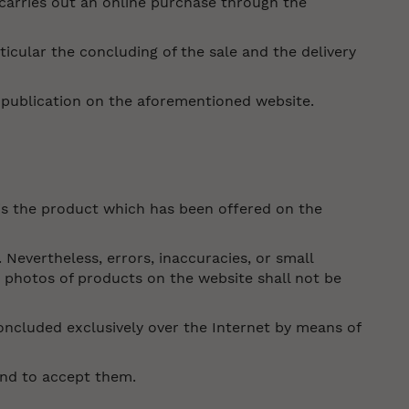
carries out an online purchase through the
cular the concluding of the sale and the delivery
r publication on the aforementioned website.
is the product which has been offered on the
 Nevertheless, errors, inaccuracies, or small
e photos of products on the website shall not be
oncluded exclusively over the Internet by means of
and to accept them.