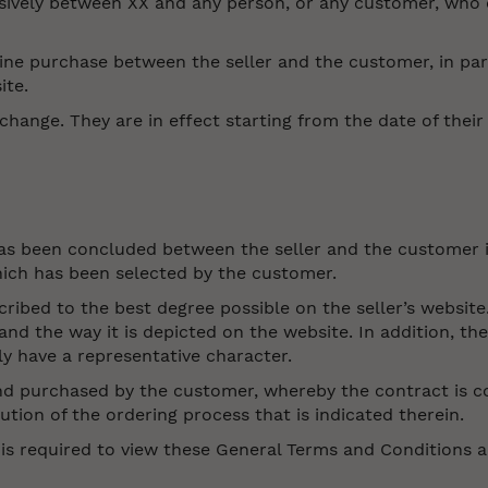
sively between XX and any person, or any customer, who 
ne purchase between the seller and the customer, in parti
ite.
hange. They are in effect starting from the date of thei
has been concluded between the seller and the customer 
hich has been selected by the customer.
cribed to the best degree possible on the seller’s website.
d the way it is depicted on the website. In addition, th
y have a representative character.
and purchased by the customer, whereby the contract is c
ion of the ordering process that is indicated therein.
 is required to view these General Terms and Conditions 