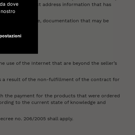
e da dove
ccurate or incorrect address information that has
l nostro
ompanying invoice, documentation that may be
postazioni
he use of the Internet that are beyond the seller’s
s a result of the non-fulfillment of the contract for
with the payment for the products that were ordered
cording to the current state of knowledge and
Decree no. 206/2005 shall apply.