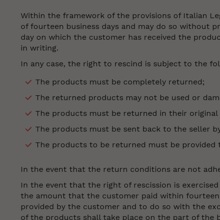
Within the framework of the provisions of Italian L
of fourteen business days and may do so without pro
day on which the customer has received the product
in writing.
In any case, the right to rescind is subject to the f
The products must be completely returned;
The returned products may not be used or dam
The products must be returned in their original
The products must be sent back to the seller b
The products to be returned must be provided to 
In the event that the return conditions are not adhe
In the event that the right of rescission is exercis
the amount that the customer paid within fourteen 
provided by the customer and to do so with the exc
of the products shall take place on the part of the b