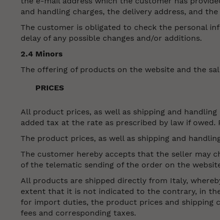
the e-mail address which the customer has provided
and handling charges, the delivery address, and the 
The customer is obligated to check the personal inf
delay of any possible changes and/or additions.
2.4 Minors
The offering of products on the website and the sal
PRICES
All product prices, as well as shipping and handling
added tax at the rate as prescribed by law if owed. 
The product prices, as well as shipping and handlin
The customer hereby accepts that the seller may cha
of the telematic sending of the order on the websit
All products are shipped directly from Italy, whereb
extent that it is not indicated to the contrary, in t
for import duties, the product prices and shipping 
fees and corresponding taxes.