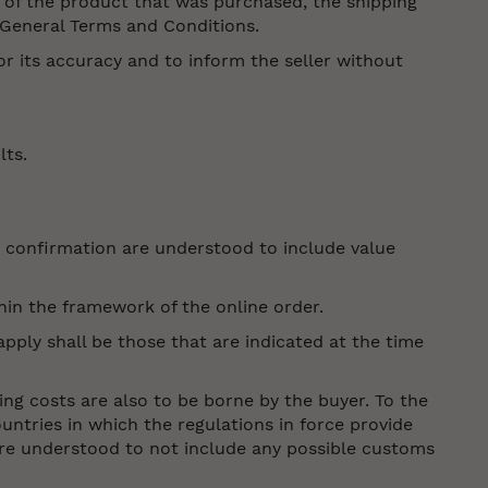
 of the product that was purchased, the shipping
e General Terms and Conditions.
r its accuracy and to inform the seller without
lts.
er confirmation are understood to include value
hin the framework of the online order.
pply shall be those that are indicated at the time
ing costs are also to be borne by the buyer. To the
ountries in which the regulations in force provide
 are understood to not include any possible customs