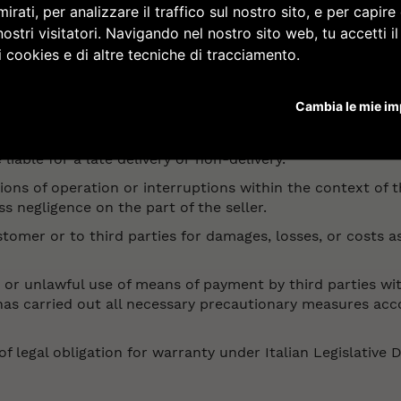
irati, per analizzare il traffico sul nostro sito, e per capir
e late delivery or non-delivery of goods in the event of ina
nostri visitatori. Navigando nel nostro sito web, tu accetti i
i cookies e di altre tecniche di tracciamento.
rdered, the corresponding shipping document or the acc
formation brochures or marketing enclosures.
Cambia le mie im
 liable for a late delivery or non-delivery.
tions of operation or interruptions within the context of t
s negligence on the part of the seller.
stomer or to third parties for damages, losses, or costs a
ent or unlawful use of means of payment by third parties 
t has carried out all necessary precautionary measures ac
of legal obligation for warranty under Italian Legislative 