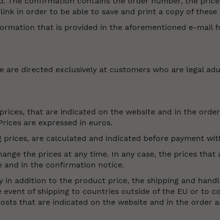
. The confirmation contains the order number, the price
link in order to be able to save and print a copy of thes
ormation that is provided in the aforementioned e-mail fo
e are directed exclusively at customers who are legal adu
 prices, that are indicated on the website and in the ord
Prices are expressed in euros.
g prices, are calculated and indicated before payment wit
nge the prices at any time. In any case, the prices that a
e and in the confirmation notice.
y in addition to the product price, the shipping and handl
he event of shipping to countries outside of the EU or to c
costs that are indicated on the website and in the order