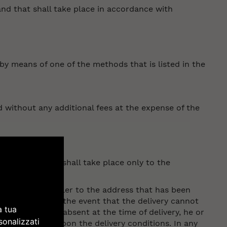
and that shall take place in accordance with
by means of one of the methods that is listed in the
 without any additional fees at the expense of the
y the customer shall take place only to the
lected by the seller to the address that has been
confirmation. In the event that the delivery cannot
a tua
hat the buyer is absent at the time of delivery, he or
sonalizzati
order to agree upon the delivery conditions. In any